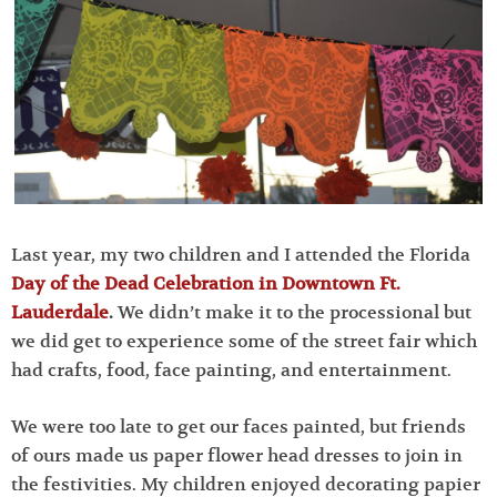
Last year, my two children and I attended the Florida
Day of the Dead Celebration in Downtown Ft.
Lauderdale
.
We didn’t make it to the processional but
we did get to experience some of the street fair which
had crafts, food, face painting, and entertainment.
We were too late to get our faces painted, but friends
of ours made us paper flower head dresses to join in
the festivities. My children enjoyed decorating papier