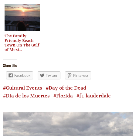
The Family
Friendly Beach
Town On The Gulf
of Mexi...
Share this:
Facebook
Twitter
Pinterest
Cultural Events
Day of the Dead
Dia de los Muertes
Florida
ft. lauderdale