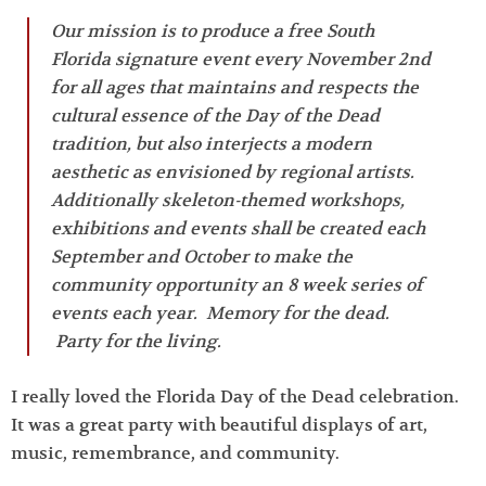
Our mission is to produce a free South
Florida signature event every November 2nd
for all ages that maintains and respects the
cultural essence of the Day of the Dead
tradition, but also interjects a modern
aesthetic as envisioned by regional artists.
Additionally skeleton-themed workshops,
exhibitions and events shall be created each
September and October to make the
community opportunity an 8 week series of
events each year. Memory for the dead.
Party for the living.
I really loved the Florida Day of the Dead celebration.
It was a great party with beautiful displays of art,
music, remembrance, and community.