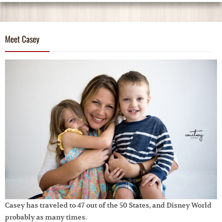
Meet Casey
Casey has traveled to 47 out of the 50 States, and Disney World
probably as many times.