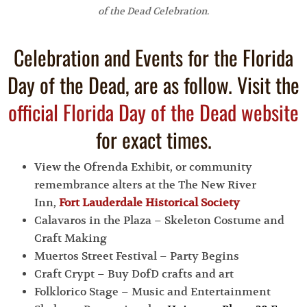
of the Dead Celebration.
Celebration and Events for the Florida
Day of the Dead, are as follow. Visit the
official Florida Day of the Dead website
for exact times.
View the Ofrenda Exhibit, or community
remembrance alters at the The New River
Inn,
Fort Lauderdale Historical Society
Calavaros in the Plaza – Skeleton Costume and
Craft Making
Muertos Street Festival – Party Begins
Craft Crypt – Buy DofD crafts and art
Folklorico Stage – Music and Entertainment