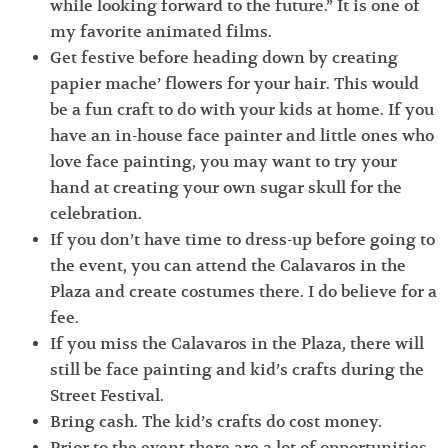
while looking forward to the future.” It is one of
my favorite animated films.
Get festive before heading down by creating
papier mache’ flowers for your hair. This would
be a fun craft to do with your kids at home. If you
have an in-house face painter and little ones who
love face painting, you may want to try your
hand at creating your own sugar skull for the
celebration.
If you don’t have time to dress-up before going to
the event, you can attend the Calavaros in the
Plaza and create costumes there. I do believe for a
fee.
If you miss the Calavaros in the Plaza, there will
still be face painting and kid’s crafts during the
Street Festival.
Bring cash. The kid’s crafts do cost money.
Prior to the event there are a lot of opportunities