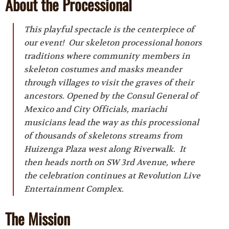
About the Processional
This playful spectacle is the centerpiece of
our event! Our skeleton processional honors
traditions where community members in
skeleton costumes and masks meander
through villages to visit the graves of their
ancestors. Opened by the Consul General of
Mexico and City Officials, mariachi
musicians lead the way as this processional
of thousands of skeletons streams from
Huizenga Plaza west along Riverwalk. It
then heads north on SW 3rd Avenue, where
the celebration continues at Revolution Live
Entertainment Complex.
The Mission