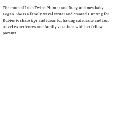
The mom of Irish Twins, Hunter and Ruby, and now baby
Logan. She is a family travel writer and created Hunting for
Rubies to share tips and ideas for having safe, sane and fun
travel experiences and family vacations with her fellow
parents.
Learn more about
Hunting for Rubies
.
Search