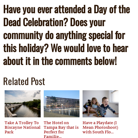
Have you ever attended a Day of the
Dead Celebration? Does your
community do anything special for
this holiday? We would love to hear
about it in the comments below!
Related Post
Take A Trolley To
The Hotel on
Have a Playdate (I
Biscayne National
Tampa Bay that is
Mean Photoshoot)
Park
Perfect for
with South Flo...
Familie...