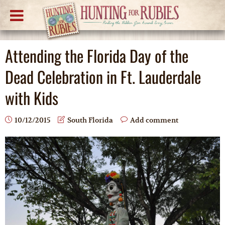
Attending the Florida Day of the
Dead Celebration in Ft. Lauderdale
with Kids
10/12/2015
South Florida
Add comment