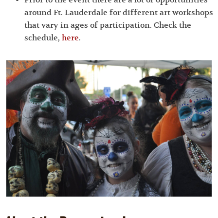
around Ft. Lauderdale for different art workshops
that vary in ages of participation. Check the
schedule,
here
.