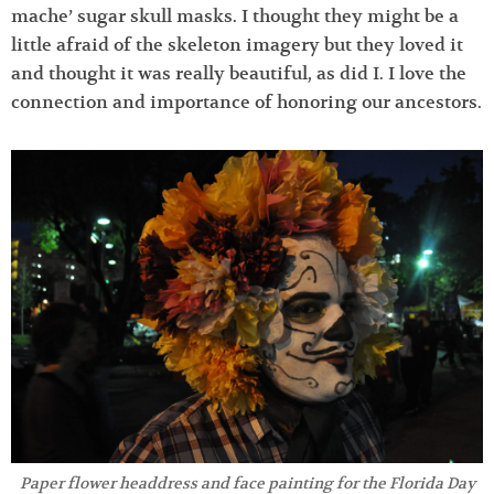
mache’ sugar skull masks. I thought they might be a
little afraid of the skeleton imagery but they loved it
and thought it was really beautiful, as did I. I love the
connection and importance of honoring our ancestors.
Paper flower headdress and face painting for the Florida Day