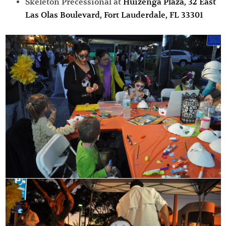
Skeleton Precessional at
Huizenga Plaza,
32 East
Las Olas Boulevard, Fort Lauderdale, FL 33301