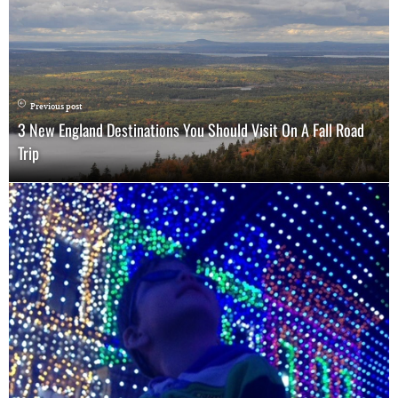
Previous post
3 New England Destinations You Should Visit On A Fall Road
Trip