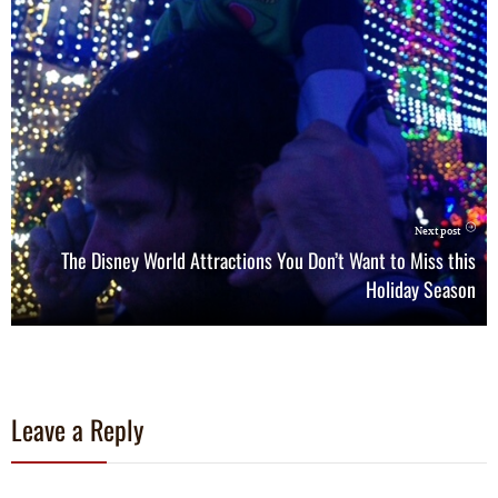
Next post
The Disney World Attractions You Don’t Want to Miss this
Holiday Season
Leave a Reply