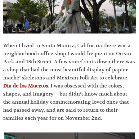
When I lived in Santa Monica, California there was a
neighborhood coffee shop I would frequent on Ocean
Park and 18th Street. A few storefronts down there was
a shop that had the most beautiful display of papier
mache’ skeletons and Mexican Folk Art to celebrate
Dia de los Muertos
.
I was obsessed with the colors,
shapes, and imagery – but didn’t know much about
the annual holiday commemorating loved ones that
had passed away, and are said to return to their
families each year for on November 2nd.