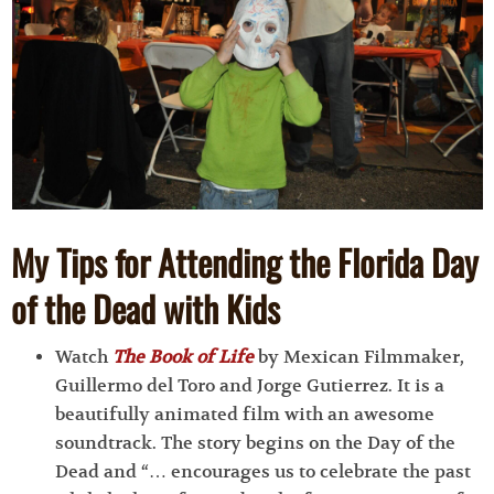
My Tips for Attending the Florida Day
of the Dead with Kids
Watch
The Book of Life
by Mexican Filmmaker,
Guillermo del Toro and Jorge Gutierrez. It is a
beautifully animated film with an awesome
soundtrack. The story begins on the Day of the
Dead and “… encourages us to celebrate the past