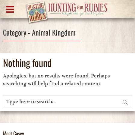
Category - Animal Kingdom
Nothing found
Apologies, but no results were found. Perhaps
searching will help find a related content.
Meet Casey