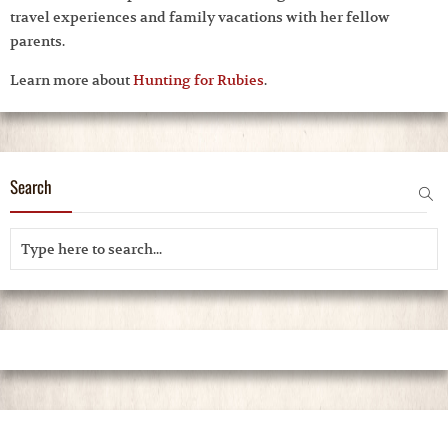
travel experiences and family vacations with her fellow
parents.
Learn more about
Hunting for Rubies
.
Search