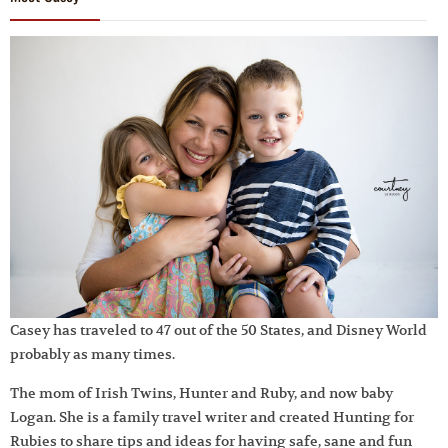
Casey has traveled to 47 out of the 50 States, and Disney World
probably as many times.
The mom of Irish Twins, Hunter and Ruby, and now baby
Logan. She is a family travel writer and created Hunting for
Rubies to share tips and ideas for having safe, sane and fun