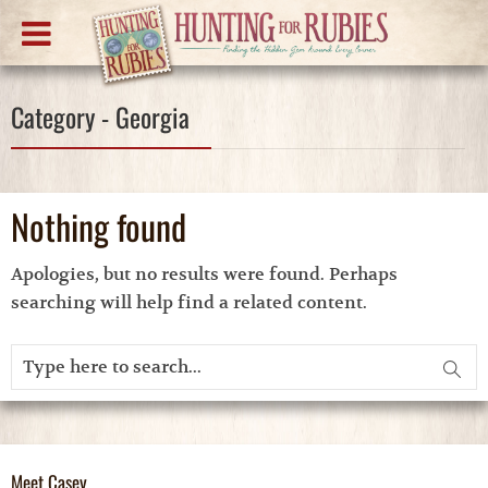
Category - Georgia
Nothing found
Apologies, but no results were found. Perhaps
searching will help find a related content.
Meet Casey