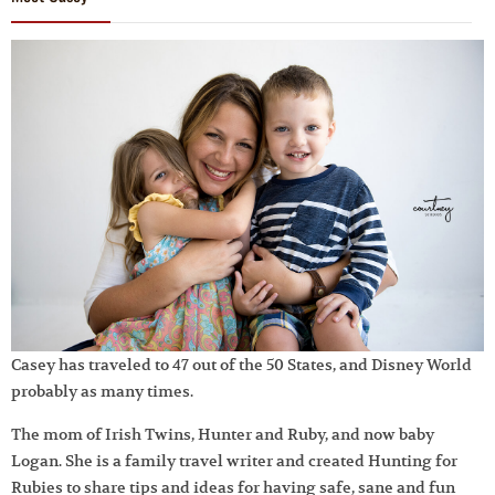
Casey has traveled to 47 out of the 50 States, and Disney World
probably as many times.
The mom of Irish Twins, Hunter and Ruby, and now baby
Logan. She is a family travel writer and created Hunting for
Rubies to share tips and ideas for having safe, sane and fun