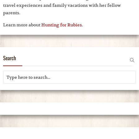
travel experiences and family vacations with her fellow
parents.
Learn more about
Hunting for Rubies
.
Search