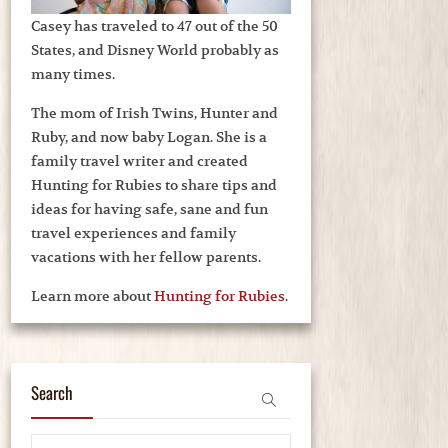
Casey has traveled to 47 out of the 50
States, and Disney World probably as
many times.
The mom of Irish Twins, Hunter and
Ruby, and now baby Logan. She is a
family travel writer and created
Hunting for Rubies to share tips and
ideas for having safe, sane and fun
travel experiences and family
vacations with her fellow parents.
Learn more about
Hunting for Rubies
.
Search