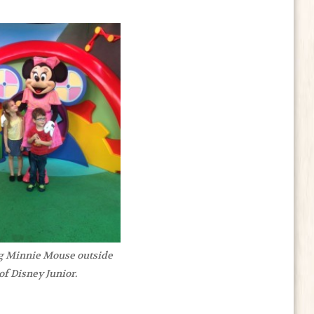
g Minnie Mouse outside
of Disney Junior.