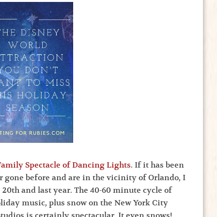
amily Spectacle of Dancing Lights
. If it has been
r gone before and are in the vicinity of Orlando, I
s 20th and last year. The 40-60 minute cycle of
Holiday music, plus snow on the New York City
tudios is certainly spectacular. It even snows!