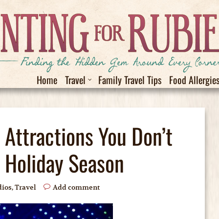
Home
Travel
Family Travel Tips
Food Allergie
 Attractions You Don’t
s Holiday Season
dios
,
Travel
Add comment