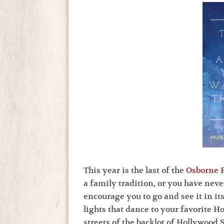
This year is the last of the
Osborne F
a family tradition, or you have neve
encourage you to go and see it in it
lights that dance to your favorite 
streets of the backlot of Hollywood S