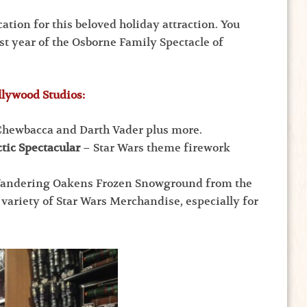
ation for this beloved holiday attraction. You
ast year of the Osborne Family Spectacle of
llywood Studios:
hewbacca and Darth Vader plus more.
tic Spectacular
– Star Wars theme firework
Wandering Oakens Frozen Snowground from the
 variety of Star Wars Merchandise, especially for