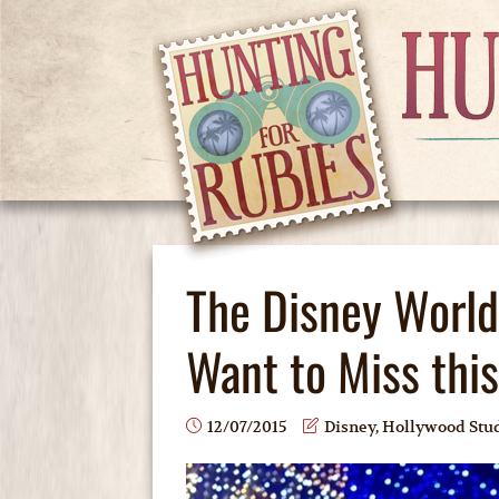
The Disney World
Want to Miss thi
12/07/2015
Disney
,
Hollywood Stu