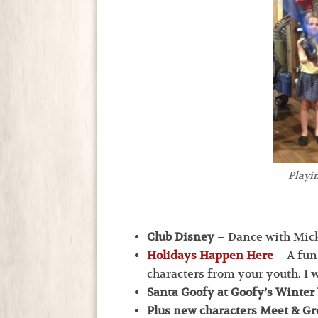
Playin
Club Disney
– Dance with Mick
Holidays Happen Here
– A fun
characters from your youth. I w
Santa Goofy at Goofy’s Winte
Plus new characters Meet & Gr