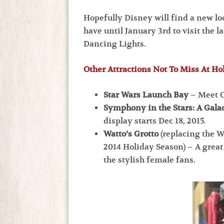
Hopefully Disney will find a new loc
have until January 3rd to visit the l
Dancing Lights.
Other Attractions Not To Miss At Ho
Star Wars Launch Bay
– Meet C
Symphony in the Stars: A Galac
display starts Dec 18, 2015.
Watto’s Grotto
(replacing the 
2014 Holiday Season) – A great
the stylish female fans.