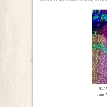
Hidd
Famil