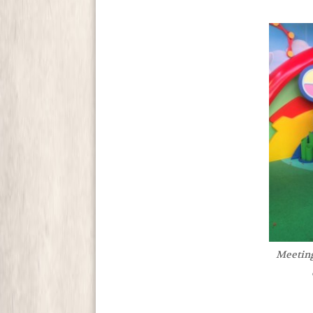
Meetin