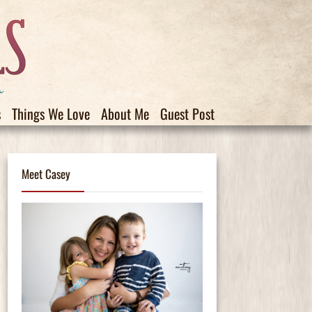
s
Things We Love
About Me
Guest Post
Meet Casey