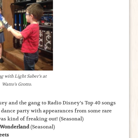
g with Light Saber’s at
Watto’s Grotto.
ey and the gang to Radio Disney’s Top 40 songs
 dance party with appearances from some rare
as kind of freaking out! (Seasonal)
r Wonderland
(Seasonal)
eets