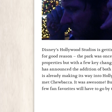
Disney’s Hollywood Studios is getti
for good reason – the park was once 
properties but with a few key change
has announced the addition of both
is already making its way into Hol
met Chewbacca. It was awesome! But,
few fan favorites will have to go by