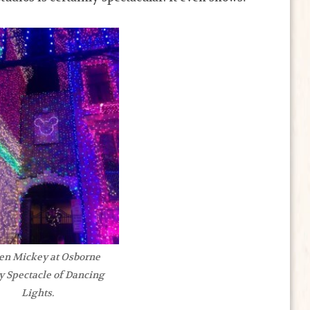
en Mickey at Osborne
y Spectacle of Dancing
Lights.