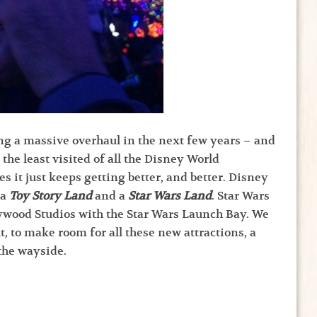
ng a massive overhaul in the next few years – and
the least visited of all the Disney World
s it just keeps getting better, and better. Disney
 a
Toy Story Land
and a
Star Wars Land
. Star Wars
lywood Studios with the Star Wars Launch Bay. We
 to make room for all these new attractions, a
 the wayside.