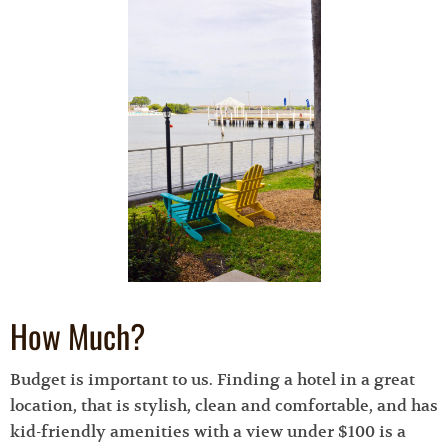
How Much?
Budget is important to us. Finding a hotel in a great
location, that is stylish, clean and comfortable, and has
kid-friendly amenities with a view under $100 is a