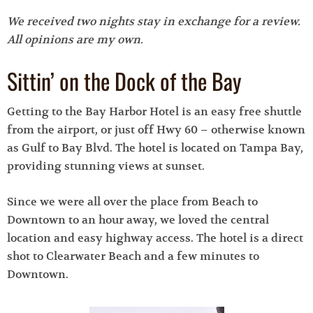
We received two nights stay in exchange for a review.
All opinions are my own.
Sittin’ on the Dock of the Bay
Getting to the Bay Harbor Hotel is an easy free shuttle
from the airport, or just off Hwy 60 – otherwise known
as Gulf to Bay Blvd. The hotel is located on Tampa Bay,
providing stunning views at sunset.
Since we were all over the place from Beach to
Downtown to an hour away, we loved the central
location and easy highway access. The hotel is a direct
shot to Clearwater Beach and a few minutes to
Downtown.