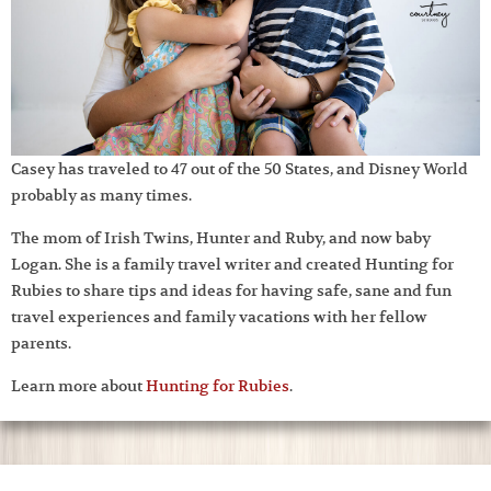
Casey has traveled to 47 out of the 50 States, and Disney World
probably as many times.
The mom of Irish Twins, Hunter and Ruby, and now baby
Logan. She is a family travel writer and created Hunting for
Rubies to share tips and ideas for having safe, sane and fun
travel experiences and family vacations with her fellow
parents.
Learn more about
Hunting for Rubies
.