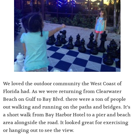
We loved the outdoor community the West Coast of
Florida had. As we were returning from Clearwater
Beach on Gulf to Bay Blvd. there were a ton of people
out walking and running on the paths and bridges. It’s
a short walk from Bay Harbor Hotel to a pier and beach
area alongside the road. It looked great for exercising
or hanging out to see the view.