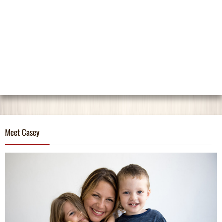
Meet Casey