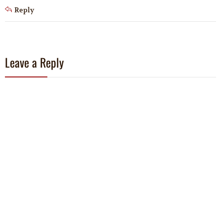
Reply
Leave a Reply