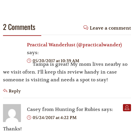
2 Comments
Leave a comment
Practical Wanderlust (@practicalwander)
says:
05/20/2017 at 10:39 AM
Tampa is great! My mom lives nearby so
we visit often. I’ll keep this review handy in case
someone is visiting and needs a spot to stay!
Reply
Casey from Hunting for Rubies
says:
05/24/2017 at 4:22 PM
Thanks!