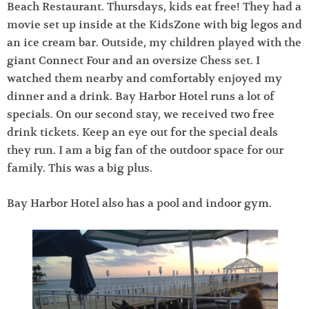
Beach Restaurant. Thursdays, kids eat free! They had a
movie set up inside at the KidsZone with big legos and
an ice cream bar. Outside, my children played with the
giant Connect Four and an oversize Chess set. I
watched them nearby and comfortably enjoyed my
dinner and a drink. Bay Harbor Hotel runs a lot of
specials. On our second stay, we received two free
drink tickets. Keep an eye out for the special deals
they run. I am a big fan of the outdoor space for our
family. This was a big plus.
Bay Harbor Hotel also has a pool and indoor gym.