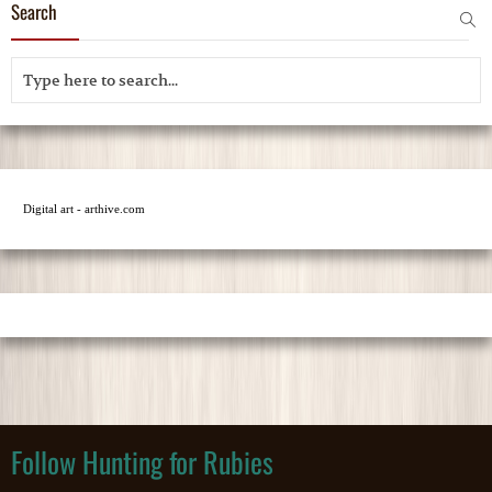
Search
Digital art - arthive.com
Follow Hunting for Rubies