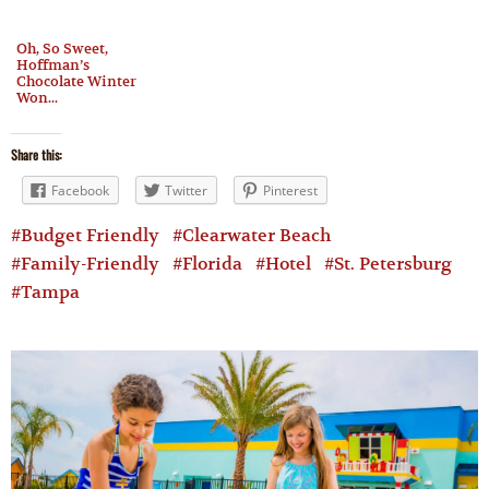
Oh, So Sweet,
Hoffman’s
Chocolate Winter
Won...
Share this:
Facebook
Twitter
Pinterest
Budget Friendly
Clearwater Beach
Family-Friendly
Florida
Hotel
St. Petersburg
Tampa