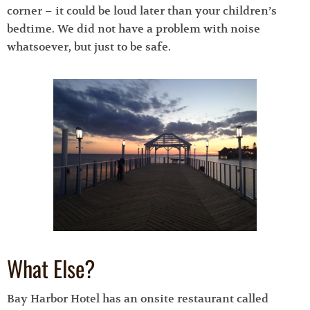
corner – it could be loud later than your children’s
bedtime. We did not have a problem with noise
whatsoever, but just to be safe.
What Else?
Bay Harbor Hotel has an onsite restaurant called