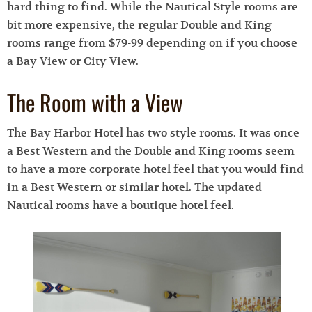
hard thing to find. While the Nautical Style rooms are
bit more expensive, the regular Double and King
rooms range from $79-99 depending on if you choose
a Bay View or City View.
The Room with a View
The Bay Harbor Hotel has two style rooms. It was once
a Best Western and the Double and King rooms seem
to have a more corporate hotel feel that you would find
in a Best Western or similar hotel. The updated
Nautical rooms have a boutique hotel feel.