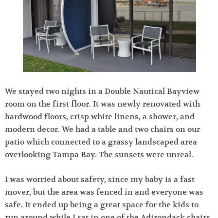
We stayed two nights in a Double Nautical Bayview
room on the first floor. It was newly renovated with
hardwood floors, crisp white linens, a shower, and
modern decor. We had a table and two chairs on our
patio which connected to a grassy landscaped area
overlooking Tampa Bay. The sunsets were unreal.
I was worried about safety, since my baby is a fast
mover, but the area was fenced in and everyone was
safe. It ended up being a great space for the kids to
run around while I sat in one of the Adirondack chairs