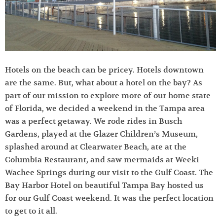
Hotels on the beach can be pricey. Hotels downtown
are the same. But, what about a hotel on the bay? As
part of our mission to explore more of our home state
of Florida, we decided a weekend in the Tampa area
was a perfect getaway. We rode rides in Busch
Gardens, played at the Glazer Children’s Museum,
splashed around at Clearwater Beach, ate at the
Columbia Restaurant, and saw mermaids at Weeki
Wachee Springs during our visit to the Gulf Coast. The
Bay Harbor Hotel on beautiful Tampa Bay hosted us
for our Gulf Coast weekend. It was the perfect location
to get to it all.