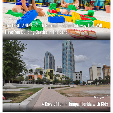
Previous post
The LEGOLAND® Beach Retreat – A Fun Getaway That Will
Have You Building Castles In The Sand
Next post
4 Days of Fun in Tampa, Florida with Kids