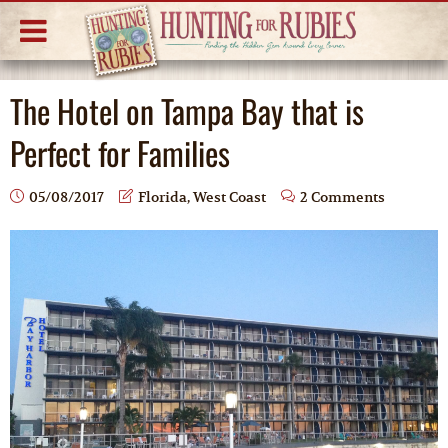
The Hotel on Tampa Bay that is
Perfect for Families
05/08/2017
Florida
,
West Coast
2 Comments