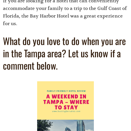
If you are looking for a hotel that can conveniently
accommodate your family to a trip to the Gulf Coast of
Florida, the Bay Harbor Hotel was a great experience
for us.
What do you love to do when you are
in the Tampa area? Let us know if a
comment below.