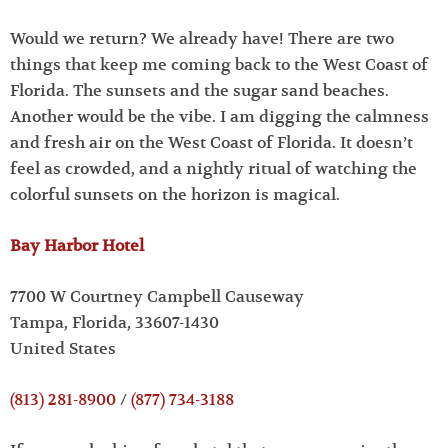
Would we return? We already have! There are two
things that keep me coming back to the West Coast of
Florida. The sunsets and the sugar sand beaches.
Another would be the vibe. I am digging the calmness
and fresh air on the West Coast of Florida. It doesn’t
feel as crowded, and a nightly ritual of watching the
colorful sunsets on the horizon is magical.
Bay Harbor Hotel
7700 W Courtney Campbell Causeway
Tampa, Florida, 33607-1430
United States
(813) 281-8900
/
(877) 734-3188