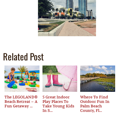
Related Post
The LEGOLAND®
5 Great Indoor
Where To Find
Beach Retreat – A
Play Places To
Outdoor Fun In
Fun Getaway ...
Take Young Kids
Palm Beach
In S...
County, Fl...