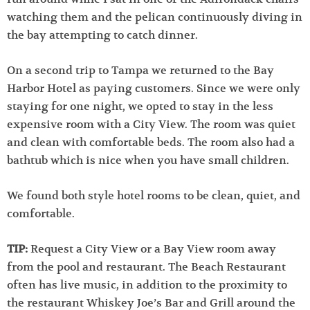
watching them and the pelican continuously diving in
the bay attempting to catch dinner.
On a second trip to Tampa we returned to the Bay
Harbor Hotel as paying customers. Since we were only
staying for one night, we opted to stay in the less
expensive room with a City View. The room was quiet
and clean with comfortable beds. The room also had a
bathtub which is nice when you have small children.
We found both style hotel rooms to be clean, quiet, and
comfortable.
TIP:
Request a City View or a Bay View room away
from the pool and restaurant. The Beach Restaurant
often has live music, in addition to the proximity to
the restaurant Whiskey Joe’s Bar and Grill around the