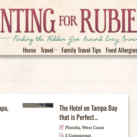
Home
Travel
Family Travel Tips
Food Allergie
mpa,
The Hotel on Tampa Bay
that is Perfect...
Florida
,
West Coast
2 Comments