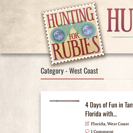
Category - West Coast
4 Days of Fun in Ta
Florida with...
Florida
,
West Coast
1 Comment