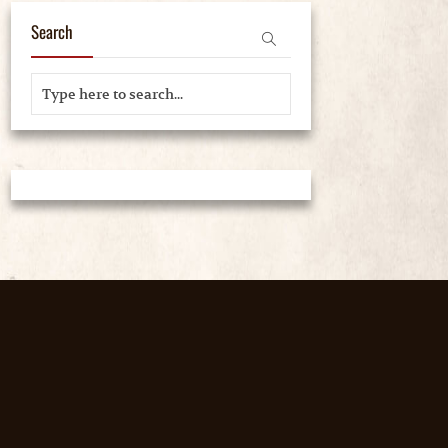
Search