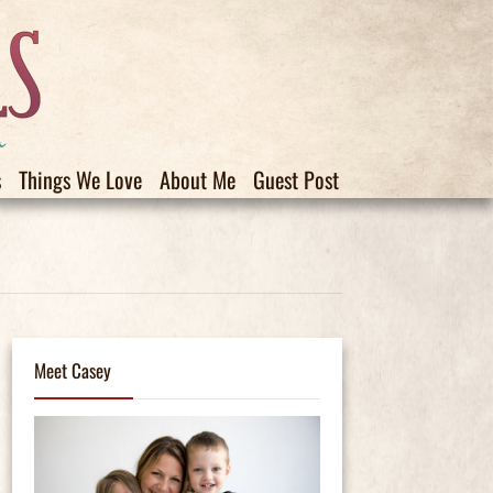
s
Things We Love
About Me
Guest Post
Meet Casey