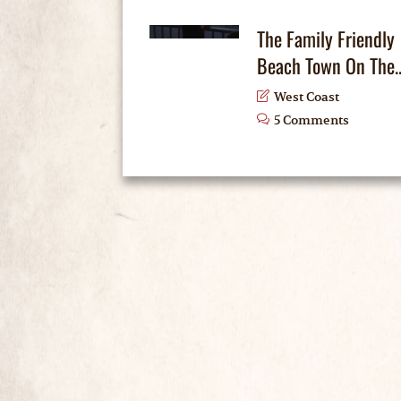
The Family Friendly
Beach Town On The..
West Coast
5 Comments