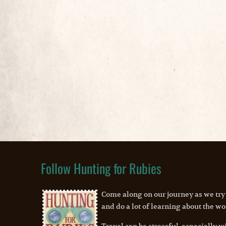
Follow Hunting for Rubies
Come along on our journey as we try
and do a lot of learning about the wo