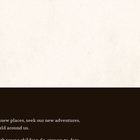
 new places, seek our new adventures,
rld around us.