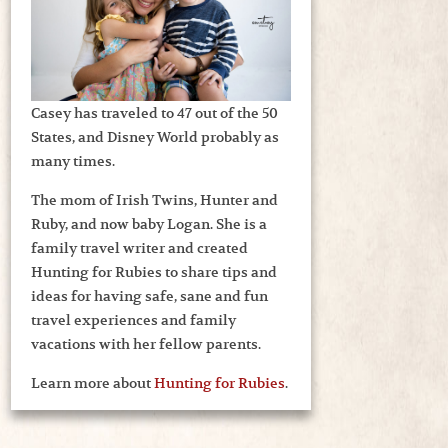
Casey has traveled to 47 out of the 50
States, and Disney World probably as
many times.
The mom of Irish Twins, Hunter and
Ruby, and now baby Logan. She is a
family travel writer and created
Hunting for Rubies to share tips and
ideas for having safe, sane and fun
travel experiences and family
vacations with her fellow parents.
Learn more about
Hunting for Rubies
.