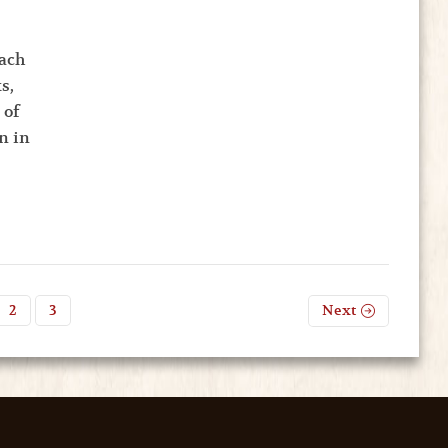
Each
s,
 of
n in
2
3
Next