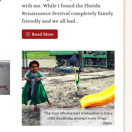
with me. While I found the Florida
Renaissance Festival completely family
friendly and we all had...
Read More