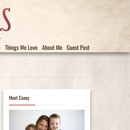
s
Things We Love
About Me
Guest Post
Meet Casey