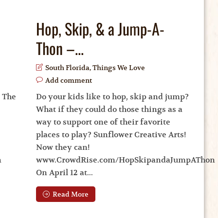
Hop, Skip, & a Jump-A-
Thon –...
South Florida
,
Things We Love
Add comment
. The
Do your kids like to hop, skip and jump?
What if they could do those things as a
way to support one of their favorite
places to play? Sunflower Creative Arts!
Now they can!
n
www.CrowdRise.com/HopSkipandaJumpAThon
On April 12 at...
Read More