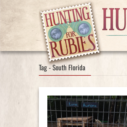
Tag - South Florida