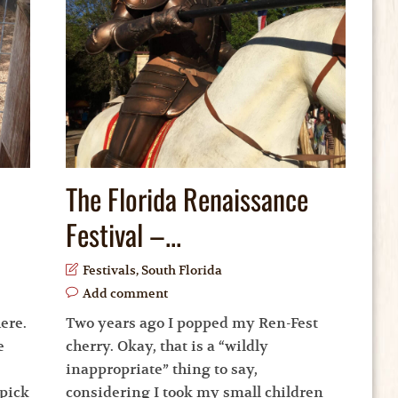
The Florida Renaissance
Festival –...
Festivals
,
South Florida
Add comment
ere.
Two years ago I popped my Ren-Fest
e
cherry. Okay, that is a “wildly
inappropriate” thing to say,
-pick
considering I took my small children