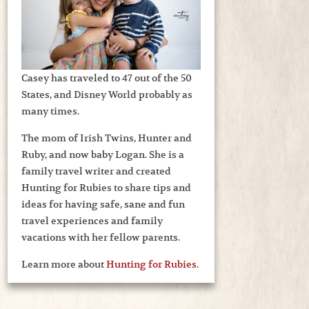
Casey has traveled to 47 out of the 50
States, and Disney World probably as
many times.
The mom of Irish Twins, Hunter and
Ruby, and now baby Logan. She is a
family travel writer and created
Hunting for Rubies to share tips and
ideas for having safe, sane and fun
travel experiences and family
vacations with her fellow parents.
Learn more about
Hunting for Rubies
.