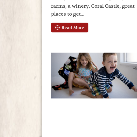
farms, a winery, Coral Castle, great
places to get...
Read More