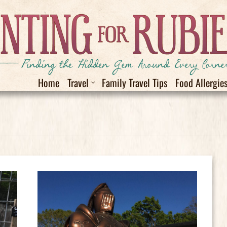
Home
Travel
Family Travel Tips
Food Allergie