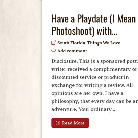
Have a Playdate (I Mean
Photoshoot) with...
South Florida
,
Things We Love
Add comment
Disclosure: This is a sponsored post
writer received a complimentary or
discounted service or product in
exchange for writing a review. All
opinions are her own. I have a
philosophy, that every day can be a
adventure. Your ordinary...
Read More