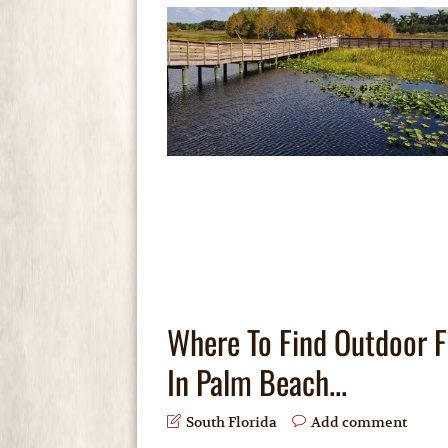
Where To Find Outdoor 
In Palm Beach...
South Florida
Add comment