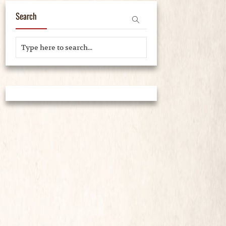
Search