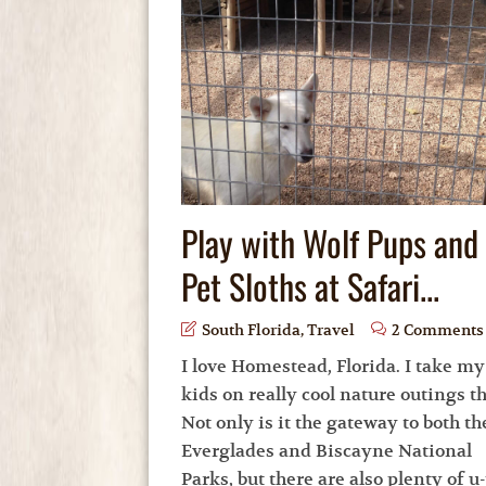
Play with Wolf Pups and
Pet Sloths at Safari...
South Florida
,
Travel
2 Comments
I love Homestead, Florida. I take my
kids on really cool nature outings th
Not only is it the gateway to both th
Everglades and Biscayne National
Parks, but there are also plenty of u