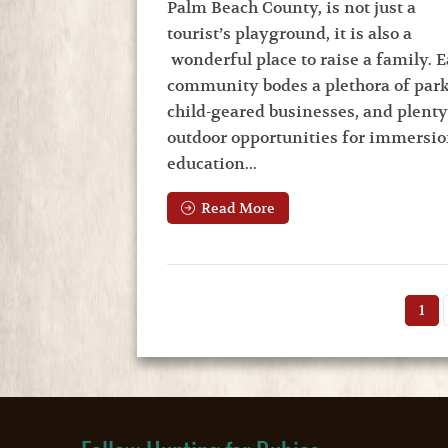
Palm Beach County, is not just a
tourist’s playground, it is also a
wonderful place to raise a family. 
community bodes a plethora of park
child-geared businesses, and plenty
outdoor opportunities for immersio
education...
Read More
1