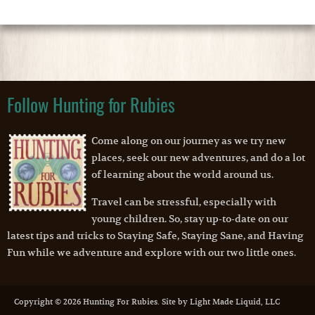
Follow Hunting for Rubies
Come along on our journey as we try new
places, seek our new adventures, and do a lot
of learning about the world around us.
Travel can be stressful, especially with
young children. So, stay up-to-date on our
latest tips and tricks to Staying Safe, Staying Sane, and Having
Fun while we adventure and explore with our two little ones.
Copyright © 2026 Hunting For Rubies. Site by Light Made Liquid, LLC