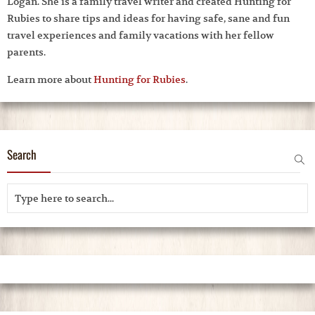
Logan. She is a family travel writer and created Hunting for
Rubies to share tips and ideas for having safe, sane and fun
travel experiences and family vacations with her fellow
parents.
Learn more about
Hunting for Rubies
.
Search