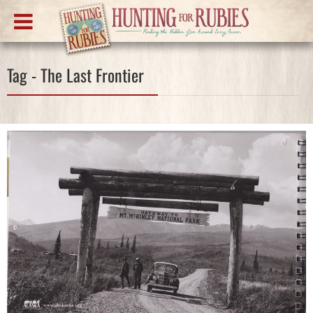
Tag - The Last Frontier