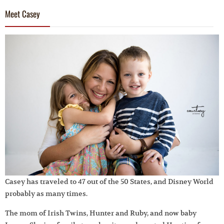
Meet Casey
Casey has traveled to 47 out of the 50 States, and Disney World
probably as many times.
The mom of Irish Twins, Hunter and Ruby, and now baby