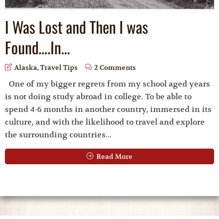
I Was Lost and Then I was
Found….In...
Alaska
,
Travel Tips
2 Comments
One of my bigger regrets from my school aged years
is not doing study abroad in college. To be able to
spend 4-6 months in another country, immersed in its
culture, and with the likelihood to travel and explore
the surrounding countries...
Read More